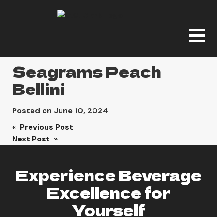
Seagrams Peach
Bellini
Posted on
June 10, 2024
Post
« Previous Post
Next Post »
navigation
Experience Beverage
Excellence for
Yourself