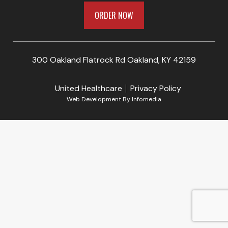
ORDER NOW
300 Oakland Flatrock Rd Oakland, KY 42159
United Healthcare
Privacy Policy
Web Development By
Infomedia