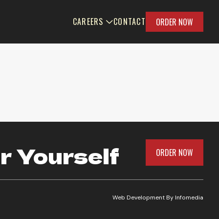
CAREERS
CONTACT
ORDER NOW
r Yourself
ORDER NOW
Web Development By
Infomedia