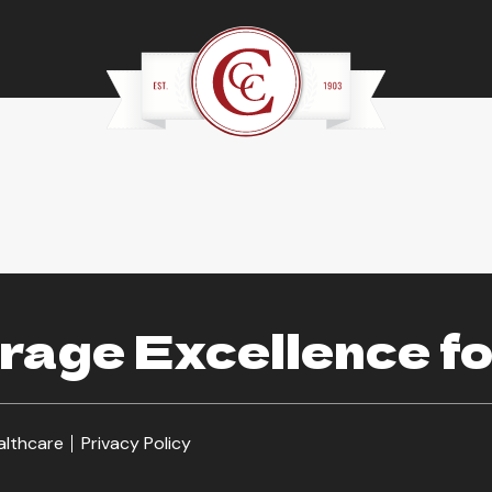
age Excellence fo
althcare
Privacy Policy