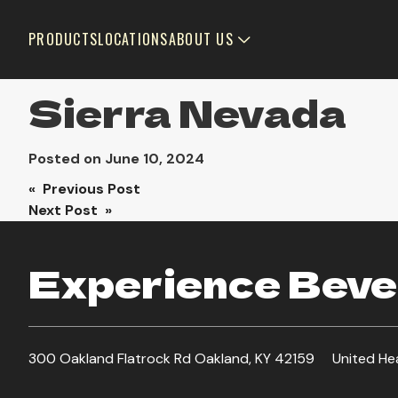
PRODUCTS
LOCATIONS
ABOUT US
Sierra Nevada
Posted on
June 10, 2024
Post
« Previous Post
Next Post »
navigation
Experience Bever
300 Oakland Flatrock Rd Oakland, KY 42159
United He