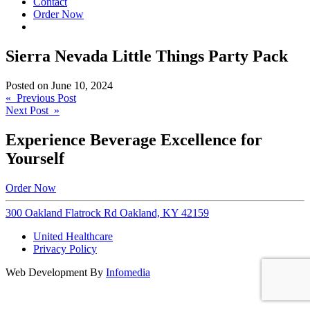
Contact
Order Now
Sierra Nevada Little Things Party Pack
Posted on
June 10, 2024
Post
« Previous Post
Next Post »
navigation
Experience Beverage Excellence for
Yourself
Order Now
300 Oakland Flatrock Rd Oakland, KY 42159
United Healthcare
Privacy Policy
Web Development By
Infomedia