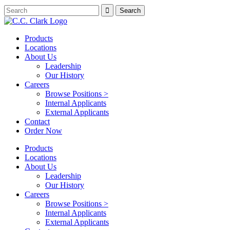
Products
Locations
About Us
Leadership
Our History
Careers
Browse Positions >
Internal Applicants
External Applicants
Contact
Order Now
Products
Locations
About Us
Leadership
Our History
Careers
Browse Positions >
Internal Applicants
External Applicants