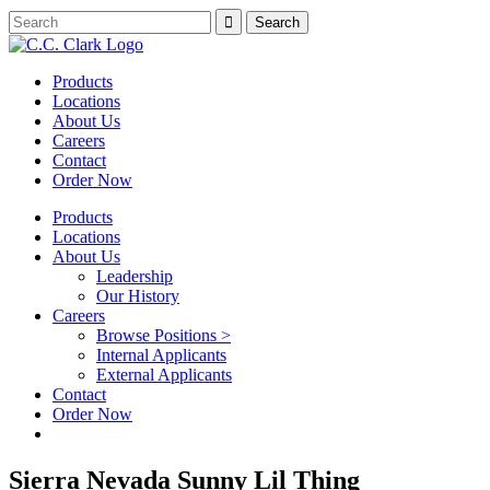
Products
Locations
About Us
Careers
Contact
Order Now
Products
Locations
About Us
Leadership
Our History
Careers
Browse Positions >
Internal Applicants
External Applicants
Contact
Order Now
Sierra Nevada Sunny Lil Thing