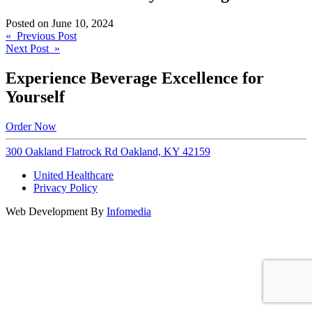
Posted on
June 10, 2024
Post
« Previous Post
Next Post »
navigation
Experience Beverage Excellence for
Yourself
Order Now
300 Oakland Flatrock Rd Oakland, KY 42159
United Healthcare
Privacy Policy
Web Development By
Infomedia