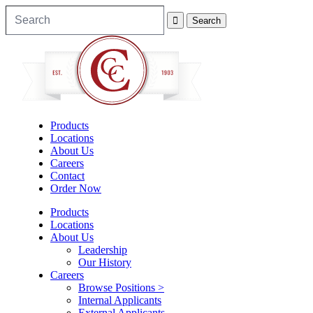
Products
Locations
About Us
Careers
Contact
Order Now
Products
Locations
About Us
Leadership
Our History
Careers
Browse Positions >
Internal Applicants
External Applicants