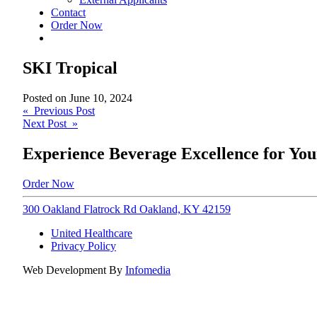
Contact
Order Now
SKI Tropical
Posted on
June 10, 2024
Post
« Previous Post
Next Post »
navigation
Experience Beverage Excellence for You
Order Now
300 Oakland Flatrock Rd Oakland, KY 42159
United Healthcare
Privacy Policy
Web Development By
Infomedia