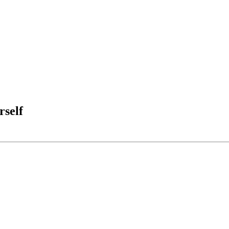
rself