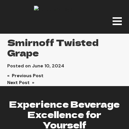
Smirnoff Twisted
Grape
Posted on
June 10, 2024
Post
« Previous Post
Next Post »
navigation
Experience Beverage
Excellence for
Yourself