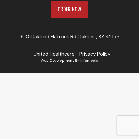
ORDER NOW
300 Oakland Flatrock Rd Oakland, KY 42159
United Healthcare
Privacy Policy
Web Development By
Infomedia