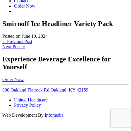
Contact
Order Now
Smirnoff Ice Headliner Variety Pack
Posted on
June 10, 2024
Post
« Previous Post
Next Post »
navigation
Experience Beverage Excellence for
Yourself
Order Now
300 Oakland Flatrock Rd Oakland, KY 42159
United Healthcare
Privacy Policy
Web Development By
Infomedia