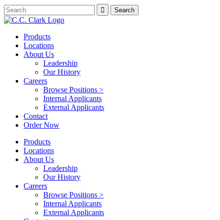
Products
Locations
About Us
Leadership
Our History
Careers
Browse Positions >
Internal Applicants
External Applicants
Contact
Order Now
Products
Locations
About Us
Leadership
Our History
Careers
Browse Positions >
Internal Applicants
External Applicants