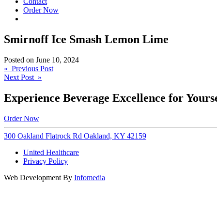
Contact
Order Now
Smirnoff Ice Smash Lemon Lime
Posted on
June 10, 2024
Post
« Previous Post
Next Post »
navigation
Experience Beverage Excellence for Yourse
Order Now
300 Oakland Flatrock Rd Oakland, KY 42159
United Healthcare
Privacy Policy
Web Development By
Infomedia