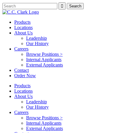
Products
Locations
About Us
Leadership
Our History
Careers
Browse Positions >
Internal Applicants
External Applicants
Contact
Order Now
Products
Locations
About Us
Leadership
Our History
Careers
Browse Positions >
Internal Applicants
External Applicants