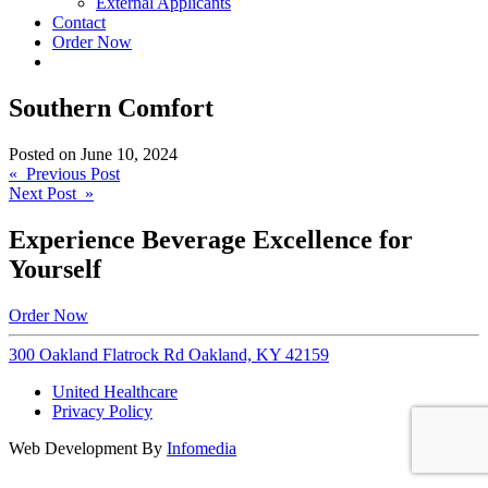
External Applicants
Contact
Order Now
Southern Comfort
Posted on
June 10, 2024
Post
« Previous Post
Next Post »
navigation
Experience Beverage Excellence for
Yourself
Order Now
300 Oakland Flatrock Rd Oakland, KY 42159
United Healthcare
Privacy Policy
Web Development By
Infomedia