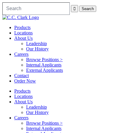
Products
Locations
About Us
Leadership
Our History
Careers
Browse Positions >
Internal Applicants
External Applicants
Contact
Order Now
Products
Locations
About Us
Leadership
Our History
Careers
Browse Positions >
Internal Applicants