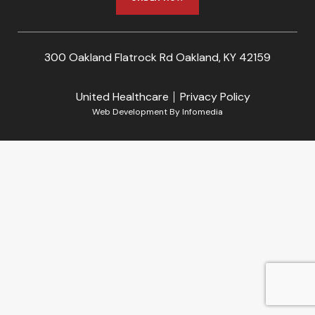
300 Oakland Flatrock Rd Oakland, KY 42159
United Healthcare
Privacy Policy
Web Development By
Infomedia