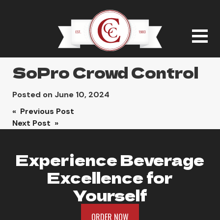
SoPro Crowd Control
Posted on
June 10, 2024
Post
« Previous Post
Next Post »
navigation
Experience Beverage
Excellence for
Yourself
ORDER NOW