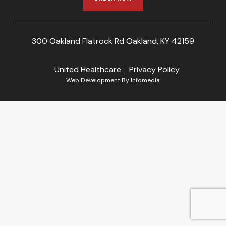
300 Oakland Flatrock Rd Oakland, KY 42159
United Healthcare
Privacy Policy
Web Development By
Infomedia