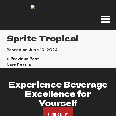
Sprite Tropical
Posted on
June 10, 2024
Post
« Previous Post
Next Post »
navigation
Experience Beverage
Excellence for
Yourself
ORDER NOW