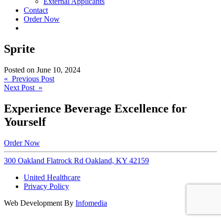
External Applicants
Contact
Order Now
Sprite
Posted on
June 10, 2024
Post
« Previous Post
Next Post »
navigation
Experience Beverage Excellence for
Yourself
Order Now
300 Oakland Flatrock Rd Oakland, KY 42159
United Healthcare
Privacy Policy
Web Development By
Infomedia