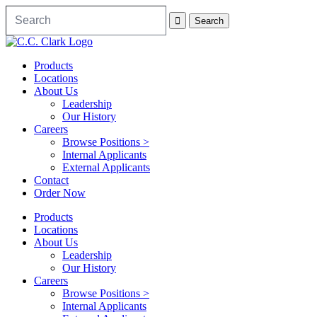
Products
Locations
About Us
Leadership
Our History
Careers
Browse Positions >
Internal Applicants
External Applicants
Contact
Order Now
Products
Locations
About Us
Leadership
Our History
Careers
Browse Positions >
Internal Applicants