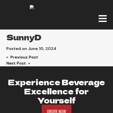
SunnyD
Posted on
June 10, 2024
Post
« Previous Post
Next Post »
navigation
Experience Beverage
Excellence for
Yourself
ORDER NOW