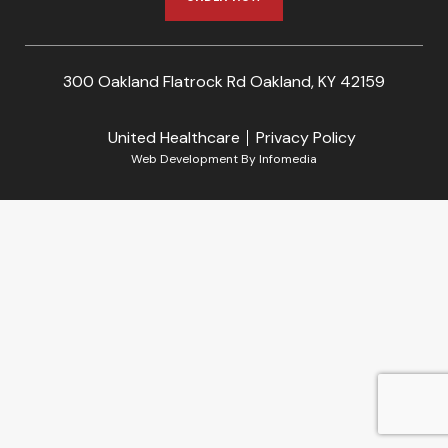
300 Oakland Flatrock Rd Oakland, KY 42159
United Healthcare
Privacy Policy
Web Development By
Infomedia