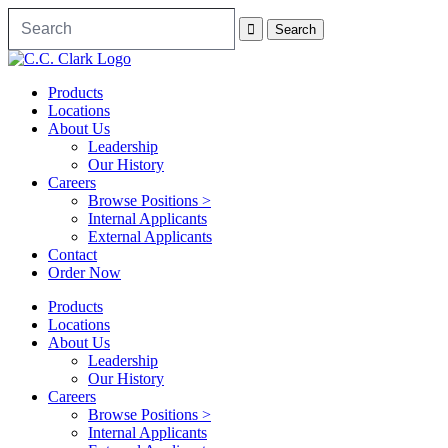
Products
Locations
About Us
Leadership
Our History
Careers
Browse Positions >
Internal Applicants
External Applicants
Contact
Order Now
Products
Locations
About Us
Leadership
Our History
Careers
Browse Positions >
Internal Applicants