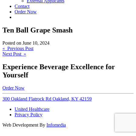
External Applicants
Contact
Order Now
Ten Ball Grape Smash
Posted on
June 10, 2024
Post
« Previous Post
Next Post »
navigation
Experience Beverage Excellence for
Yourself
Order Now
300 Oakland Flatrock Rd Oakland, KY 42159
United Healthcare
Privacy Policy
Web Development By
Infomedia