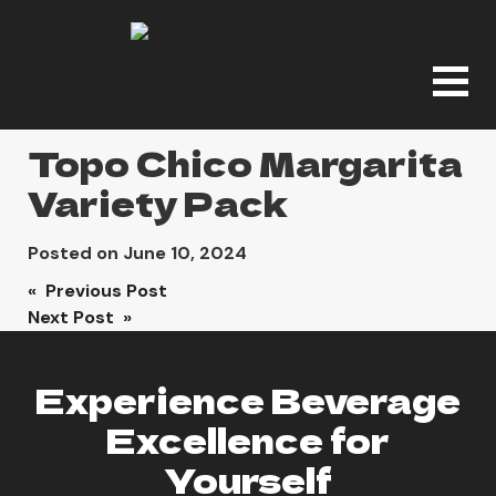
Topo Chico Margarita
Variety Pack
Posted on
June 10, 2024
Post
« Previous Post
Next Post »
navigation
Experience Beverage
Excellence for
Yourself