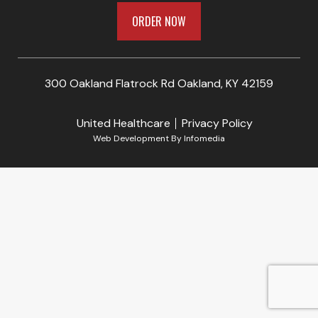
ORDER NOW
300 Oakland Flatrock Rd Oakland, KY 42159
United Healthcare
Privacy Policy
Web Development By
Infomedia