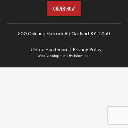
ORDER NOW
300 Oakland Flatrock Rd Oakland, KY 42159
United Healthcare
Privacy Policy
Web Development By
Infomedia