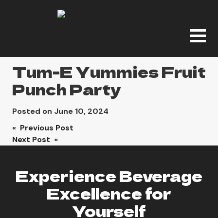
Tum-E Yummies Fruit
Punch Party
Posted on
June 10, 2024
Post
« Previous Post
Next Post »
navigation
Experience Beverage
Excellence for
Yourself