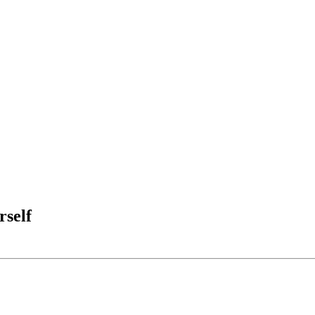
rself