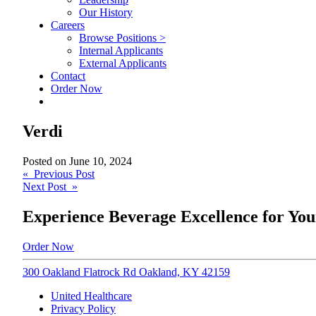
Our History
Careers
Browse Positions >
Internal Applicants
External Applicants
Contact
Order Now
Verdi
Posted on
June 10, 2024
Post
« Previous Post
Next Post »
navigation
Experience Beverage Excellence for You
Order Now
300 Oakland Flatrock Rd Oakland, KY 42159
United Healthcare
Privacy Policy