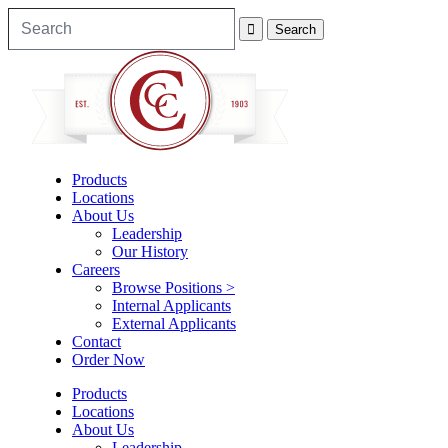
Products
Locations
About Us
Leadership
Our History
Careers
Browse Positions >
Internal Applicants
External Applicants
Contact
Order Now
Products
Locations
About Us
Leadership