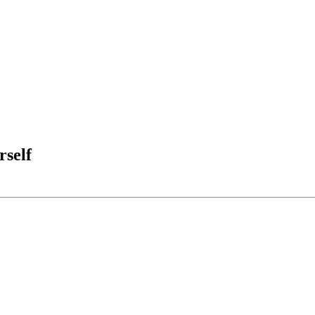
rself