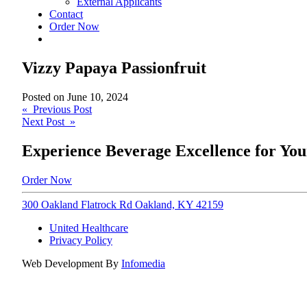
External Applicants
Contact
Order Now
Vizzy Papaya Passionfruit
Posted on
June 10, 2024
Post
« Previous Post
Next Post »
navigation
Experience Beverage Excellence for You
Order Now
300 Oakland Flatrock Rd Oakland, KY 42159
United Healthcare
Privacy Policy
Web Development By
Infomedia