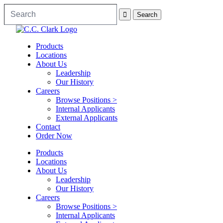
Products
Locations
About Us
Leadership
Our History
Careers
Browse Positions >
Internal Applicants
External Applicants
Contact
Order Now
Products
Locations
About Us
Leadership
Our History
Careers
Browse Positions >
Internal Applicants