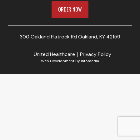
ORDER NOW
300 Oakland Flatrock Rd Oakland, KY 42159
United Healthcare
Privacy Policy
Web Development By
Infomedia