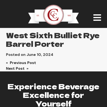
West Sixth Bulliet Rye
Barrel Porter
Posted on
June 10, 2024
Post
« Previous Post
Next Post »
navigation
Experience Beverage
Excellence for
Yourself