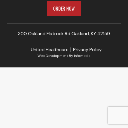
ORDER NOW
300 Oakland Flatrock Rd Oakland, KY 42159
United Healthcare
Privacy Policy
Web Development By
Infomedia