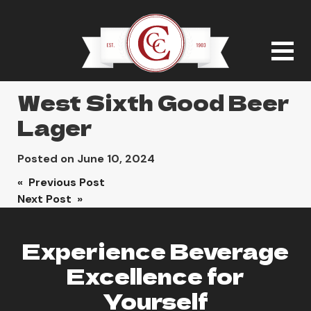
West Sixth Good Beer
Lager
Posted on
June 10, 2024
Post
« Previous Post
Next Post »
navigation
Experience Beverage
Excellence for
Yourself