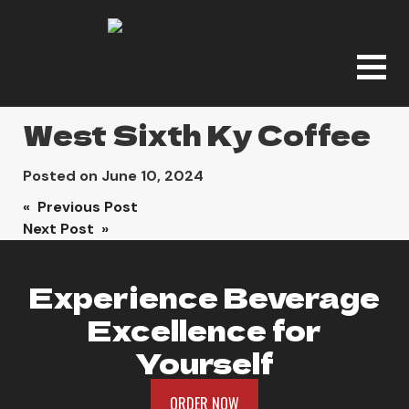
West Sixth Ky Coffee
Posted on
June 10, 2024
Post
« Previous Post
Next Post »
navigation
Experience Beverage
Excellence for
Yourself
ORDER NOW