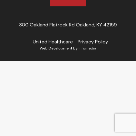
300 Oakland Flatrock Rd Oakland, KY 42159
United Healthcare
Privacy Policy
Web Development By
Infomedia