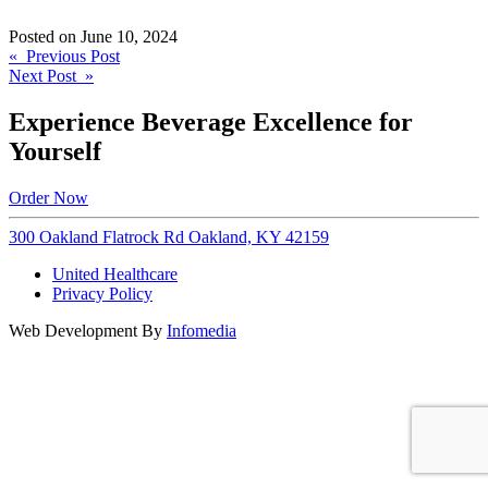
Posted on
June 10, 2024
Post
« Previous Post
Next Post »
navigation
Experience Beverage Excellence for
Yourself
Order Now
300 Oakland Flatrock Rd Oakland, KY 42159
United Healthcare
Privacy Policy
Web Development By
Infomedia