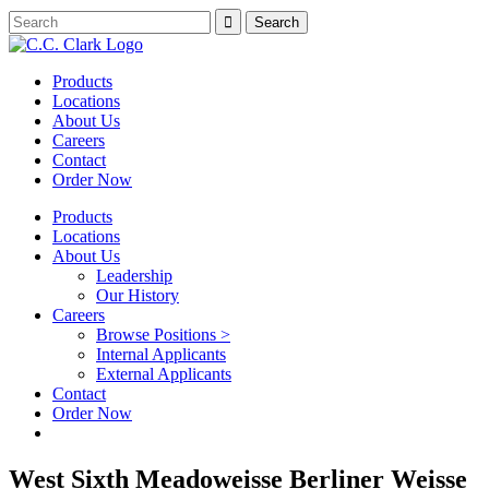
Products
Locations
About Us
Careers
Contact
Order Now
Products
Locations
About Us
Leadership
Our History
Careers
Browse Positions >
Internal Applicants
External Applicants
Contact
Order Now
West Sixth Meadoweisse Berliner Weisse