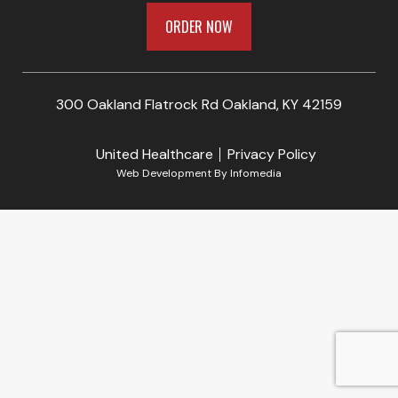
ORDER NOW
300 Oakland Flatrock Rd Oakland, KY 42159
United Healthcare
Privacy Policy
Web Development By
Infomedia