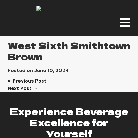
West Sixth Smithtown
Brown
Posted on
June 10, 2024
Post
« Previous Post
Next Post »
navigation
Experience Beverage
Excellence for
Yourself