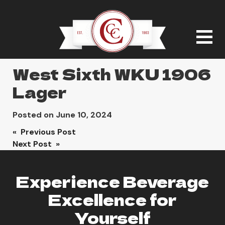
West Sixth WKU 1906
Lager
Posted on
June 10, 2024
Post
« Previous Post
Next Post »
navigation
Experience Beverage
Excellence for
Yourself