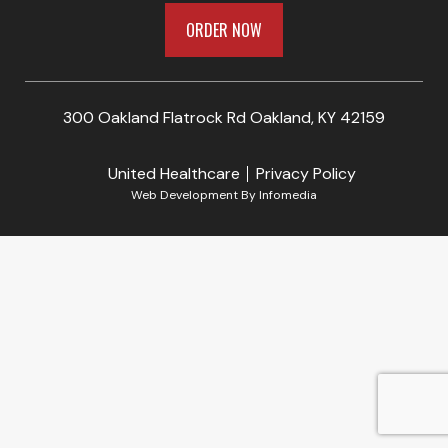
ORDER NOW
300 Oakland Flatrock Rd Oakland, KY 42159
United Healthcare
Privacy Policy
Web Development By
Infomedia