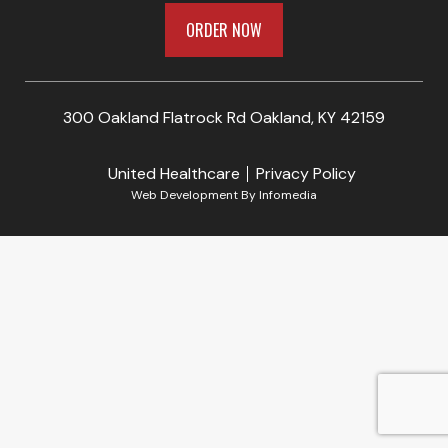
ORDER NOW
300 Oakland Flatrock Rd Oakland, KY 42159
United Healthcare
Privacy Policy
Web Development By
Infomedia