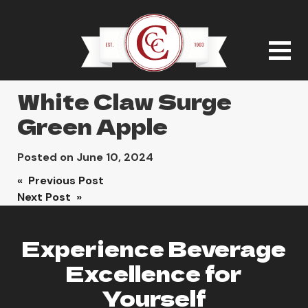
White Claw Surge
Green Apple
Posted on
June 10, 2024
Post
« Previous Post
Next Post »
navigation
Experience Beverage
Excellence for
Yourself