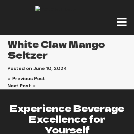
White Claw Mango
Seltzer
Posted on
June 10, 2024
Post
« Previous Post
Next Post »
navigation
Experience Beverage
Excellence for
Yourself