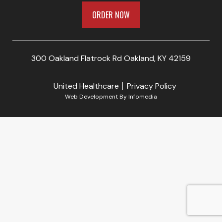
ORDER NOW
300 Oakland Flatrock Rd Oakland, KY 42159
United Healthcare
Privacy Policy
Web Development By
Infomedia