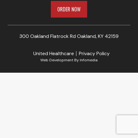
ORDER NOW
300 Oakland Flatrock Rd Oakland, KY 42159
United Healthcare
Privacy Policy
Web Development By
Infomedia