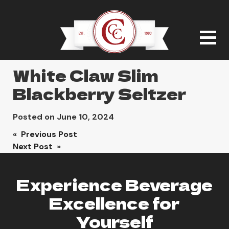
White Claw Slim
Blackberry Seltzer
Posted on
June 10, 2024
Post
« Previous Post
Next Post »
navigation
Experience Beverage
Excellence for
Yourself