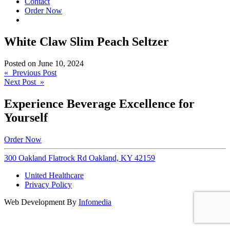
Contact
Order Now
White Claw Slim Peach Seltzer
Posted on
June 10, 2024
Post
« Previous Post
Next Post »
navigation
Experience Beverage Excellence for
Yourself
Order Now
300 Oakland Flatrock Rd Oakland, KY 42159
United Healthcare
Privacy Policy
Web Development By
Infomedia