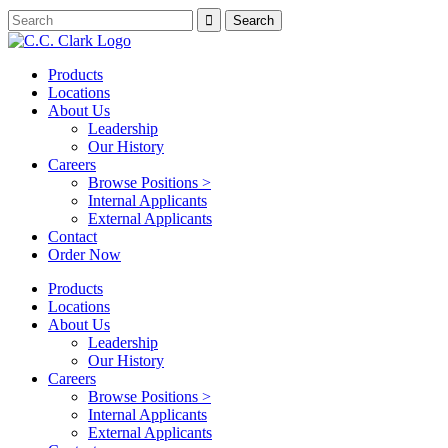
Products
Locations
About Us
Leadership
Our History
Careers
Browse Positions >
Internal Applicants
External Applicants
Contact
Order Now
Products
Locations
About Us
Leadership
Our History
Careers
Browse Positions >
Internal Applicants
External Applicants