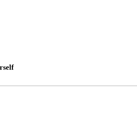
rself