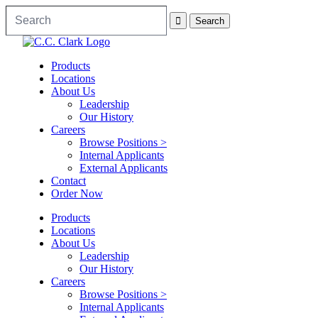
Products
Locations
About Us
Leadership
Our History
Careers
Browse Positions >
Internal Applicants
External Applicants
Contact
Order Now
Products
Locations
About Us
Leadership
Our History
Careers
Browse Positions >
Internal Applicants