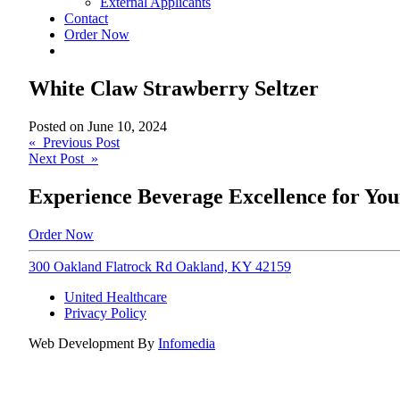
External Applicants
Contact
Order Now
White Claw Strawberry Seltzer
Posted on
June 10, 2024
Post
« Previous Post
Next Post »
navigation
Experience Beverage Excellence for You
Order Now
300 Oakland Flatrock Rd Oakland, KY 42159
United Healthcare
Privacy Policy
Web Development By
Infomedia