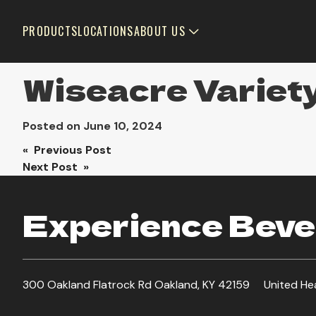
PRODUCTS
LOCATIONS
ABOUT US
Wiseacre Variet
Posted on
June 10, 2024
Post
« Previous Post
Next Post »
navigation
Experience Bever
300 Oakland Flatrock Rd Oakland, KY 42159
United He