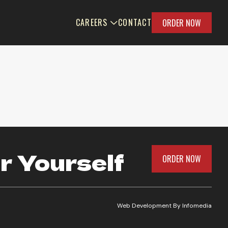
CAREERS
CONTACT
ORDER NOW
r Yourself
ORDER NOW
Web Development By
Infomedia