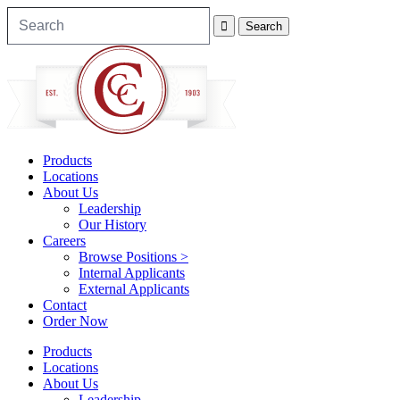
Products
Locations
About Us
Leadership
Our History
Careers
Browse Positions >
Internal Applicants
External Applicants
Contact
Order Now
Products
Locations
About Us
Leadership