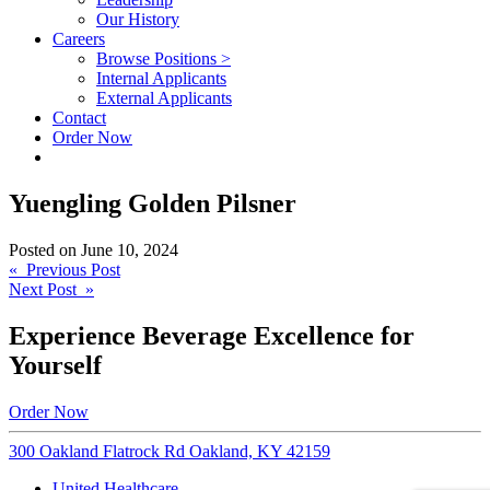
Our History
Careers
Browse Positions >
Internal Applicants
External Applicants
Contact
Order Now
Yuengling Golden Pilsner
Posted on
June 10, 2024
Post
« Previous Post
Next Post »
navigation
Experience Beverage Excellence for
Yourself
Order Now
300 Oakland Flatrock Rd Oakland, KY 42159
United Healthcare