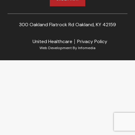
300 Oakland Flatrock Rd Oakland, KY 42159
United Healthcare
Privacy Policy
Web Development By
Infomedia