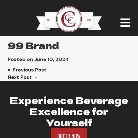
99 Brand
Posted on
June 10, 2024
Post
« Previous Post
Next Post »
navigation
Experience Beverage
Excellence for
Yourself
ORDER NOW