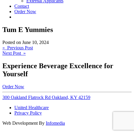
External Applicants
Contact
Order Now
Tum E Yummies
Posted on
June 10, 2024
Post
« Previous Post
Next Post »
navigation
Experience Beverage Excellence for
Yourself
Order Now
300 Oakland Flatrock Rd Oakland, KY 42159
United Healthcare
Privacy Policy
Web Development By
Infomedia