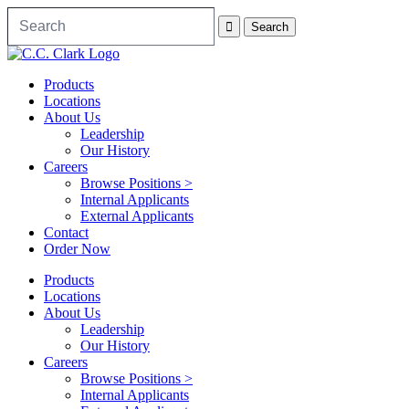
Products
Locations
About Us
Leadership
Our History
Careers
Browse Positions >
Internal Applicants
External Applicants
Contact
Order Now
Products
Locations
About Us
Leadership
Our History
Careers
Browse Positions >
Internal Applicants