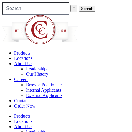
Products
Locations
About Us
Leadership
Our History
Careers
Browse Positions >
Internal Applicants
External Applicants
Contact
Order Now
Products
Locations
About Us
Leadership