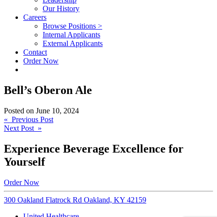
Our History
Careers
Browse Positions >
Internal Applicants
External Applicants
Contact
Order Now
Bell’s Oberon Ale
Posted on
June 10, 2024
Post
« Previous Post
Next Post »
navigation
Experience Beverage Excellence for
Yourself
Order Now
300 Oakland Flatrock Rd Oakland, KY 42159
United Healthcare