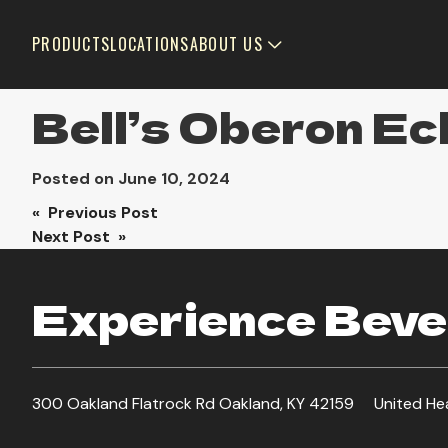
PRODUCTS
LOCATIONS
ABOUT US
Bell’s Oberon Ec
Posted on
June 10, 2024
Post
« Previous Post
Next Post »
navigation
Experience Bever
300 Oakland Flatrock Rd Oakland, KY 42159
United He