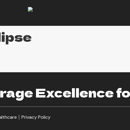
lipse
age Excellence fo
althcare
Privacy Policy