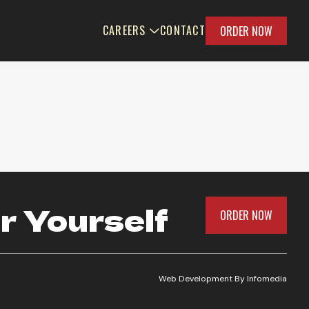
CAREERS
CONTACT
ORDER NOW
r Yourself
ORDER NOW
Web Development By
Infomedia