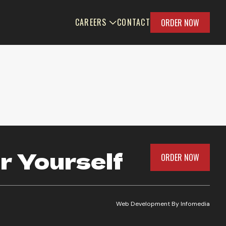
CAREERS
CONTACT
ORDER NOW
r Yourself
ORDER NOW
Web Development By
Infomedia