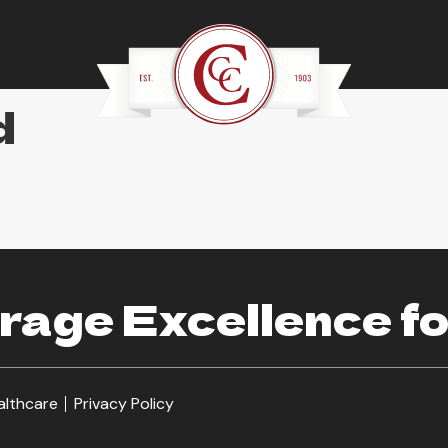
d
age Excellence fo
althcare
Privacy Policy