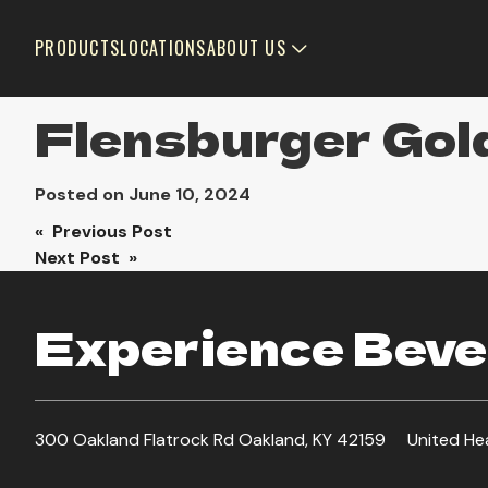
PRODUCTS
LOCATIONS
ABOUT US
Flensburger Gol
Posted on
June 10, 2024
Post
« Previous Post
Next Post »
navigation
Experience Bever
300 Oakland Flatrock Rd Oakland, KY 42159
United He