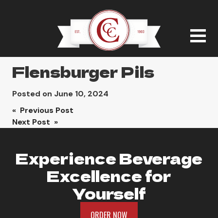
Flensburger Pils
Posted on
June 10, 2024
Post
« Previous Post
Next Post »
navigation
Experience Beverage
Excellence for
Yourself
ORDER NOW