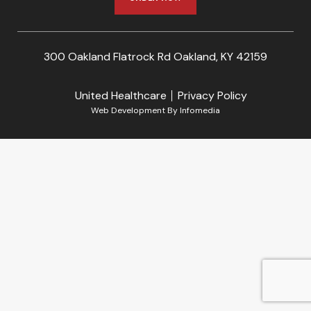
300 Oakland Flatrock Rd Oakland, KY 42159
United Healthcare
Privacy Policy
Web Development By
Infomedia