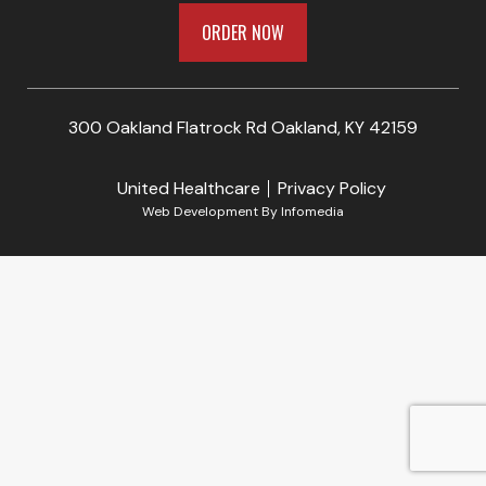
ORDER NOW
300 Oakland Flatrock Rd Oakland, KY 42159
United Healthcare
Privacy Policy
Web Development By
Infomedia