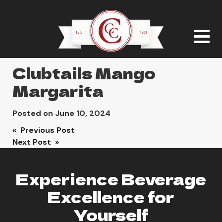
Clubtails Mango
Margarita
Posted on
June 10, 2024
Post
« Previous Post
Next Post »
navigation
Experience Beverage
Excellence for
Yourself