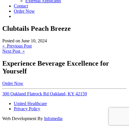
External Applicants
Contact
Order Now
Clubtails Peach Breeze
Posted on
June 10, 2024
Post
« Previous Post
Next Post »
navigation
Experience Beverage Excellence for
Yourself
Order Now
300 Oakland Flatrock Rd Oakland, KY 42159
United Healthcare
Privacy Policy
Web Development By
Infomedia