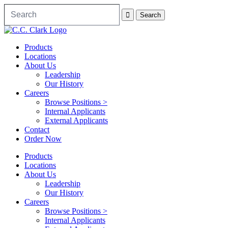
Products
Locations
About Us
Leadership
Our History
Careers
Browse Positions >
Internal Applicants
External Applicants
Contact
Order Now
Products
Locations
About Us
Leadership
Our History
Careers
Browse Positions >
Internal Applicants