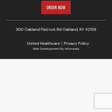
ORDER NOW
300 Oakland Flatrock Rd Oakland, KY 42159
United Healthcare
Privacy Policy
Web Development By
Infomedia