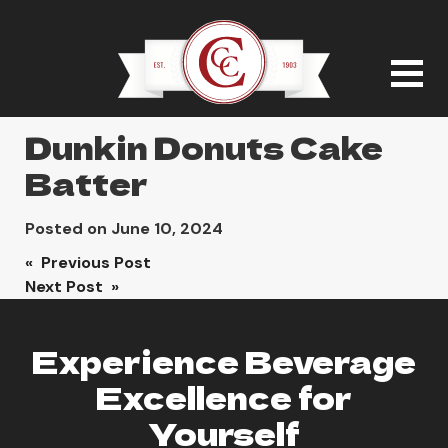
Dunkin Donuts Cake
Batter
Posted on
June 10, 2024
Post
« Previous Post
Next Post »
navigation
Experience Beverage
Excellence for
Yourself