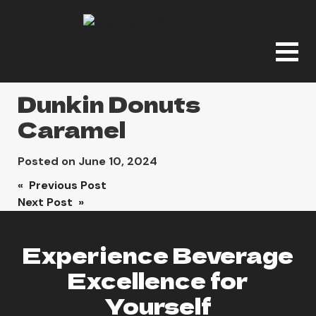
Dunkin Donuts
Caramel
Posted on
June 10, 2024
Post
« Previous Post
Next Post »
navigation
Experience Beverage
Excellence for
Yourself