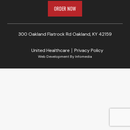
ORDER NOW
300 Oakland Flatrock Rd Oakland, KY 42159
United Healthcare
Privacy Policy
Web Development By
Infomedia