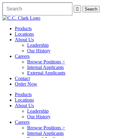
Products
Locations
About Us
Leadership
Our History
Careers
Browse Positions >
Internal Applicants
External Applicants
Contact
Order Now
Products
Locations
About Us
Leadership
Our History
Careers
Browse Positions >
Internal Applicants