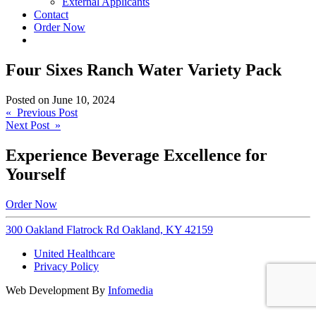
External Applicants
Contact
Order Now
Four Sixes Ranch Water Variety Pack
Posted on
June 10, 2024
Post
« Previous Post
Next Post »
navigation
Experience Beverage Excellence for
Yourself
Order Now
300 Oakland Flatrock Rd Oakland, KY 42159
United Healthcare
Privacy Policy
Web Development By
Infomedia