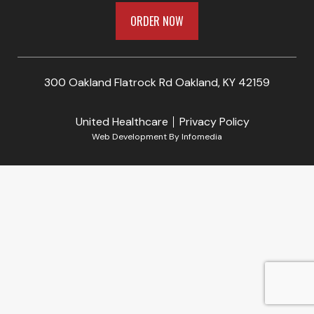
ORDER NOW
300 Oakland Flatrock Rd Oakland, KY 42159
United Healthcare
Privacy Policy
Web Development By
Infomedia