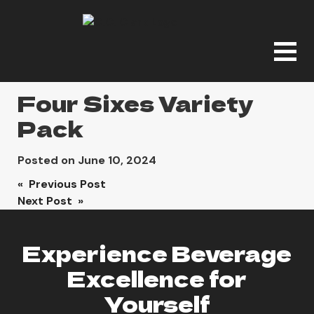
Four Sixes Variety
Pack
Posted on
June 10, 2024
Post
« Previous Post
Next Post »
navigation
Experience Beverage
Excellence for
Yourself