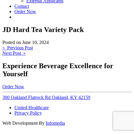
External Applicants
Contact
Order Now
JD Hard Tea Variety Pack
Posted on
June 10, 2024
Post
« Previous Post
Next Post »
navigation
Experience Beverage Excellence for
Yourself
Order Now
300 Oakland Flatrock Rd Oakland, KY 42159
United Healthcare
Privacy Policy
Web Development By
Infomedia