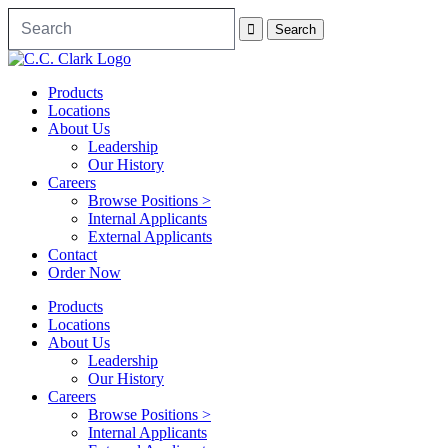
Products
Locations
About Us
Leadership
Our History
Careers
Browse Positions >
Internal Applicants
External Applicants
Contact
Order Now
Products
Locations
About Us
Leadership
Our History
Careers
Browse Positions >
Internal Applicants