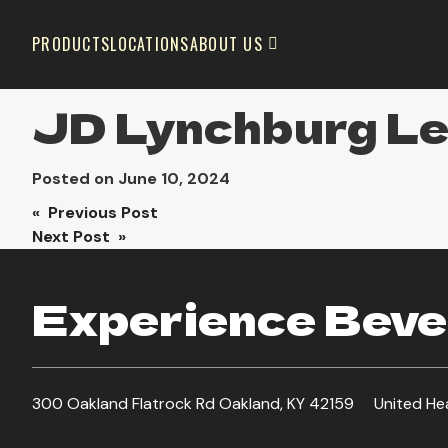
PRODUCTS
LOCATIONS
ABOUT US
JD Lynchburg L
Posted on
June 10, 2024
Post
« Previous Post
Next Post »
navigation
Experience Bever
300 Oakland Flatrock Rd Oakland, KY 42159
United He