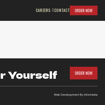
CAREERS
CONTACT
ORDER NOW
r Yourself
ORDER NOW
Web Development By
Infomedia