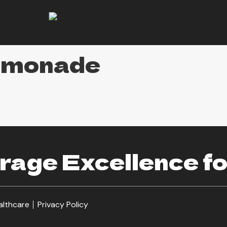
emonade
age Excellence fo
althcare
Privacy Policy