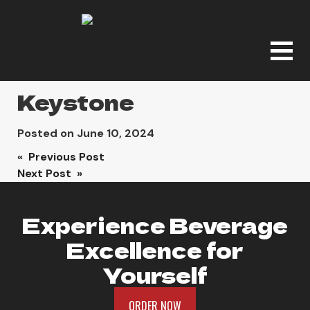
Keystone
Posted on
June 10, 2024
Post
« Previous Post
Next Post »
navigation
Experience Beverage
Excellence for
Yourself
ORDER NOW