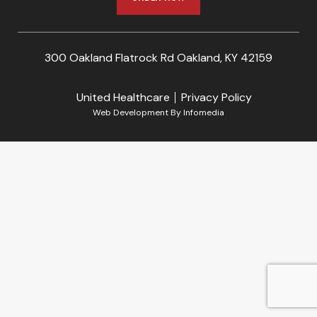
300 Oakland Flatrock Rd Oakland, KY 42159
United Healthcare
Privacy Policy
Web Development By
Infomedia