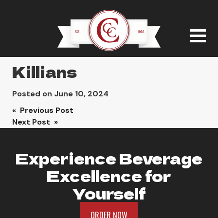
Killians
Posted on
June 10, 2024
Post
« Previous Post
Next Post »
navigation
Experience Beverage
Excellence for
Yourself
ORDER NOW