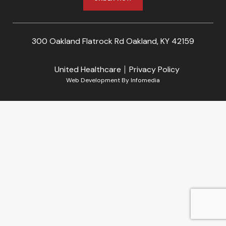
300 Oakland Flatrock Rd Oakland, KY 42159
United Healthcare
Privacy Policy
Web Development By
Infomedia