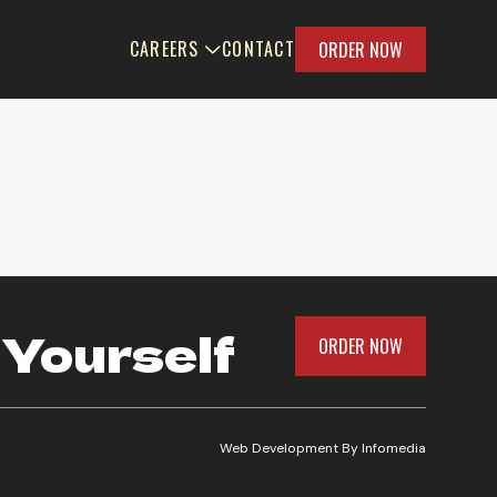
CAREERS
CONTACT
ORDER NOW
 Yourself
ORDER NOW
Web Development By
Infomedia