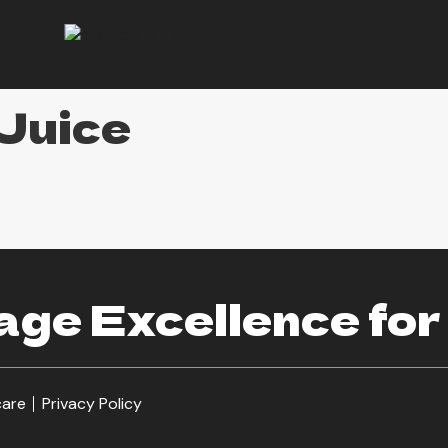
Juice
ge Excellence for
care
Privacy Policy