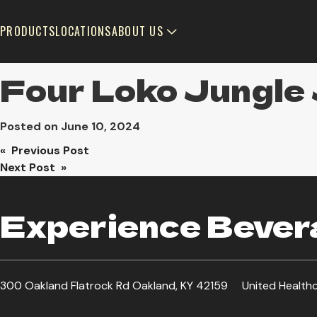
PRODUCTS
LOCATIONS
ABOUT US
Four Loko Jungle 
Posted on
June 10, 2024
Post
« Previous Post
Next Post »
navigation
Experience Bevera
300 Oakland Flatrock Rd Oakland, KY 42159
United Health