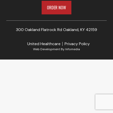
ORDER NOW
300 Oakland Flatrock Rd Oakland, KY 42159
United Healthcare
Privacy Policy
Web Development By
Infomedia