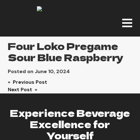
Four Loko Pregame
Sour Blue Raspberry
Posted on
June 10, 2024
Post
« Previous Post
Next Post »
navigation
Experience Beverage
Excellence for
Yourself