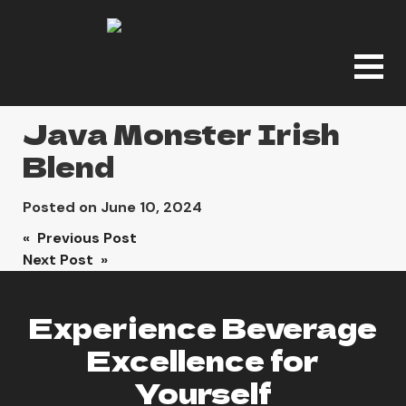
Java Monster Irish
Blend
Posted on
June 10, 2024
Post
« Previous Post
Next Post »
navigation
Experience Beverage
Excellence for
Yourself