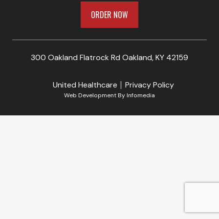
ORDER NOW
300 Oakland Flatrock Rd Oakland, KY 42159
United Healthcare
Privacy Policy
Web Development By
Infomedia